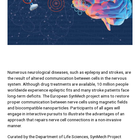
Numerous neurological diseases, such as epilepsy and strokes, are
the result of altered communication between cells in the nervous
system. Although drug treatments are available, 10 million people
worldwide experience epileptic fits and many stroke patients face
long-term deficits. The European SynMech project aims to restore
proper communication between nerve cells using magnetic fields
and biocompatible nanoparticles. Participants of all ages will
engage in interactive pursuits to illustrate the advantages of an
approach that repairs nerve cell connections in a non-invasive
manner.
Curated by the Department of Life Sciences, SynMech Project