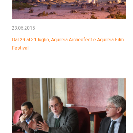
23.06.2015
Dal 29 al 31 luglio, Aquileia Archeofest e Aquileia Film
Festival