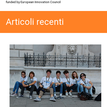
funded by European Innovation Council
Articoli recenti