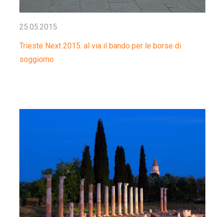
25.05.2015
Trieste Next 2015: al via il bando per le borse di
soggiorno