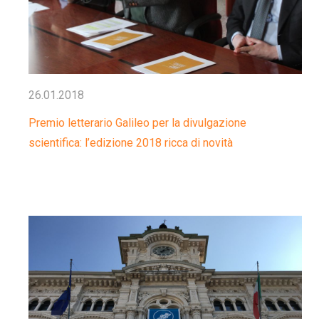
26.01.2018
Premio letterario Galileo per la divulgazione
scientifica: l’edizione 2018 ricca di novità