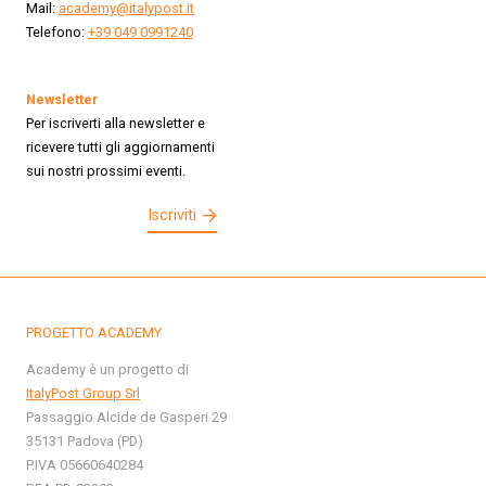
Mail:
academy@italypost.it
Telefono:
+39 049 0991240
Newsletter
Per iscriverti alla newsletter e
ricevere tutti gli aggiornamenti
sui nostri prossimi eventi.
Iscriviti
PROGETTO ACADEMY
Academy è un progetto di
ItalyPost Group Srl
Passaggio Alcide de Gasperi 29
35131 Padova (PD)
P.IVA 05660640284