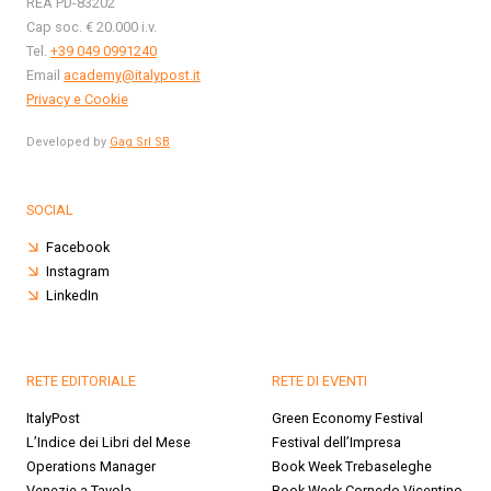
REA PD-83202
Cap soc. € 20.000 i.v.
Tel.
+39 049 0991240
Email
academy@italypost.it
Privacy e Cookie
Developed by
Gag Srl SB
SOCIAL
Facebook
Instagram
LinkedIn
RETE EDITORIALE
RETE DI EVENTI
ItalyPost
Green Economy Festival
L’Indice dei Libri del Mese
Festival dell’Impresa
Operations Manager
Book Week Trebaseleghe
Venezie a Tavola
Book Week Cornedo Vicentino