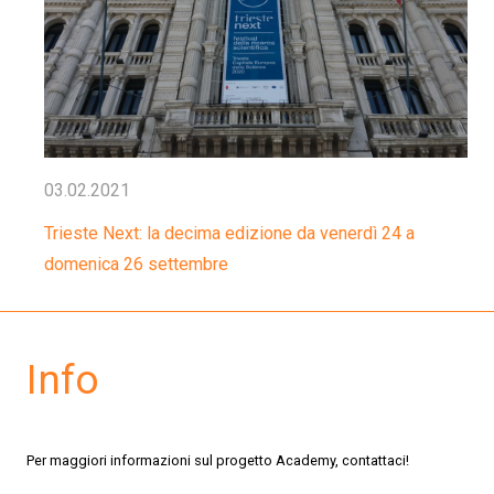
03.02.2021
Trieste Next: la decima edizione da venerdì 24 a
domenica 26 settembre
Info
Per maggiori informazioni sul progetto Academy, contattaci!