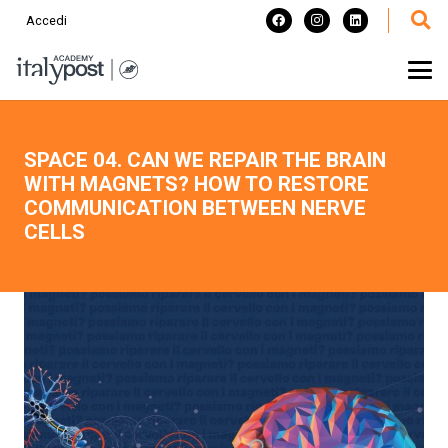
Accedi
SPACE 04. CAN WE REPAIR THE BRAIN
WITH MAGNETS? HOW TO RESTORE
COMMUNICATION BETWEEN NERVE
CELLS