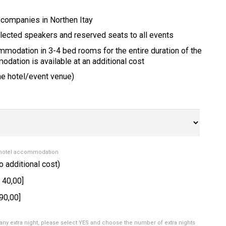
 companies in Northen Itay
lected speakers and reserved seats to all events
ommodation in 3-4 bed rooms for the entire duration of the
dation is available at an additional cost
the hotel/event venue)
 hotel accommodation
o additional cost)
 40,00]
90,00]
any extra night, please select YES and choose the number of extra nights