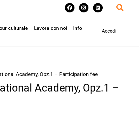
our culturale
Lavora con noi
Info
Accedi
ational Academy, Opz.1 – Participation fee
national Academy, Opz.1 –