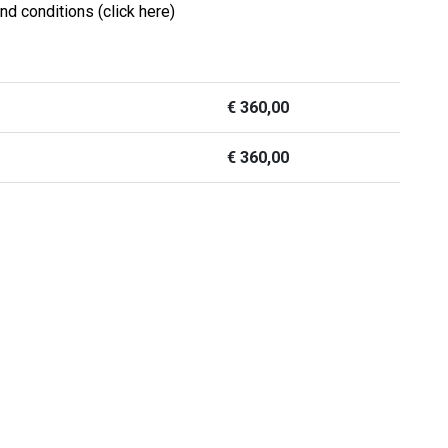
nd conditions (click here)
€
360,00
€
360,00