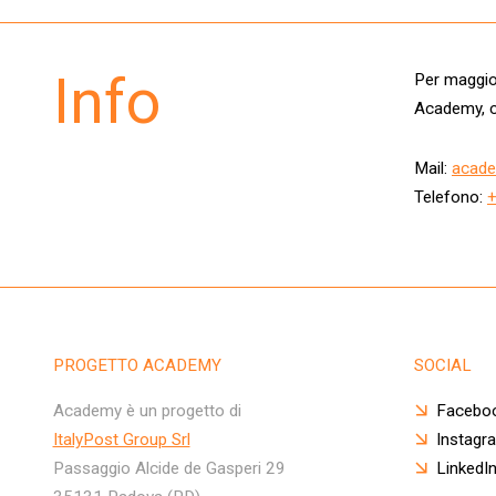
Info
Per maggior
Academy, c
Mail:
acade
Telefono:
PROGETTO ACADEMY
SOCIAL
Academy è un progetto di
Facebo
ItalyPost Group Srl
Instagr
Passaggio Alcide de Gasperi 29
LinkedI