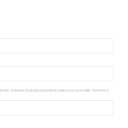
e max. 3 names of people you wish to share your room with. This field is