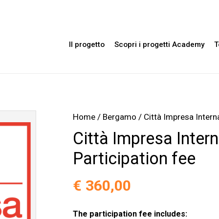
Il progetto
Scopri i progetti Academy
T
Home
/
Bergamo
/ Città Impresa Intern
Città Impresa Inter
Participation fee
€
360,00
The participation fee includes: