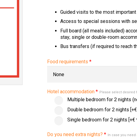
Guided visits to the most important
Access to special sessions with se
Full board (all meals included) acc
stay; single or double-room accommo
Bus transfers (if required to reach 
Food requirements
*
Hotel accommodation
*
Please select desired
Multiple bedroom for 2 nights (n
Double bedroom for 2 nights
[+€
Single bedroom for 2 nights
[+€ 
Do you need extra nights?
*
In case you need 