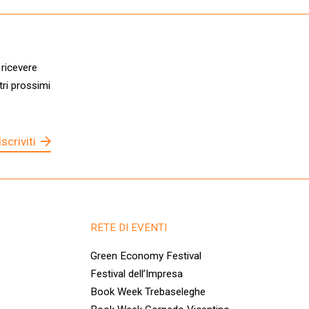
 ricevere
tri prossimi
Iscriviti
RETE DI EVENTI
Green Economy Festival
Festival dell’Impresa
Book Week Trebaseleghe