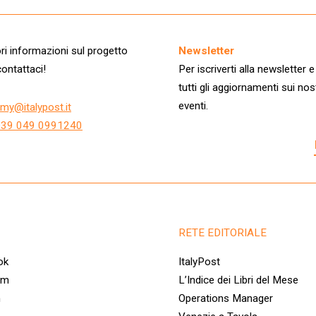
i informazioni sul progetto
Newsletter
ontattaci!
Per iscriverti alla newsletter e
tutti gli aggiornamenti sui nos
eventi.
my@italypost.it
+39 049 0991240
RETE EDITORIALE
ok
ItalyPost
am
L’Indice dei Libri del Mese
n
Operations Manager