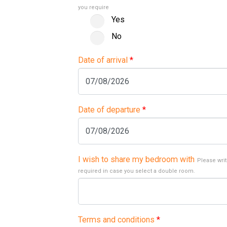
you require
Yes
No
Date of arrival
*
Date of departure
*
I wish to share my bedroom with
Please writ
required in case you select a double room.
Terms and conditions
*