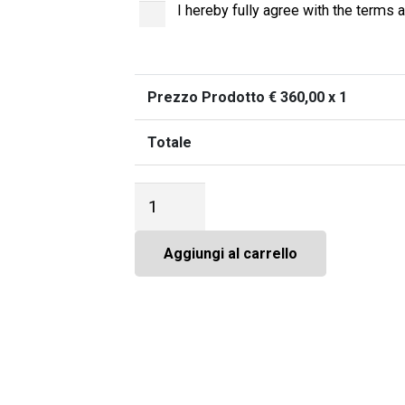
I hereby fully agree with the terms a
Prezzo Prodotto €
360,00
x 1
Totale
Città
Impresa
International
Academy,
Aggiungi al carrello
Opz.1
-
Participation
fee
quantità